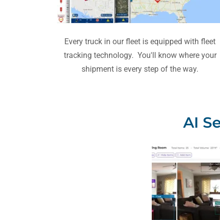
Every truck in our fleet is equipped with fleet
tracking technology. You'll know where your
shipment is every step of the way.
AI S