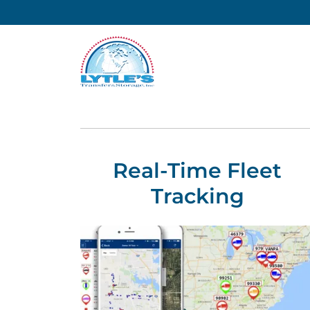
Real-Time Fleet
Tracking