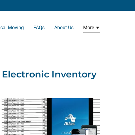
cal Moving
FAQs
About Us
More
Electronic Inventory