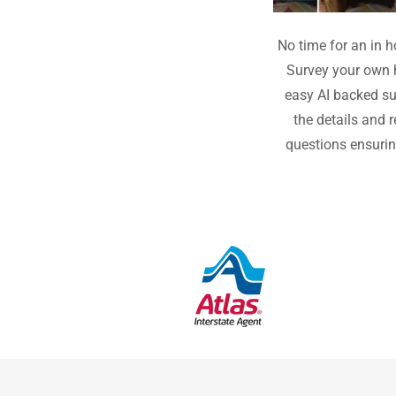
No time for an in
Survey your own 
easy AI backed su
the details and 
questions ensuri