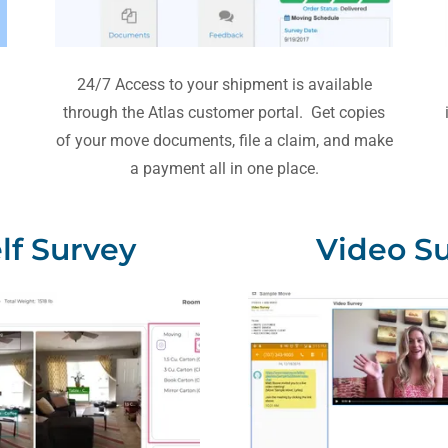
24/7 Access to your shipment is available
through the Atlas customer portal. Get copies
of your move documents, file a claim, and make
a payment all in one place.
elf Survey
Video S