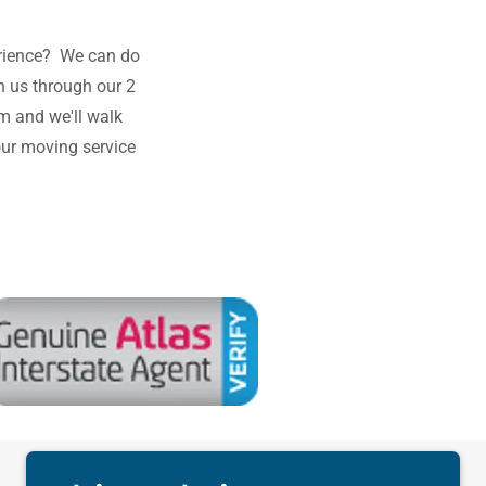
rience? We can do
h us through our 2
m and we'll walk
our moving service