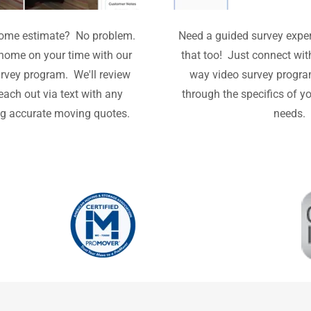
 home estimate? No problem.
Need a guided survey expe
home on your time with our
that too! Just connect wit
rvey program. We'll review
way video survey progra
reach out via text with any
through the specifics of y
ng accurate moving quotes.
needs.