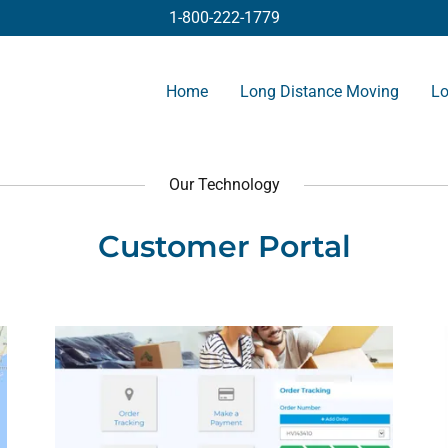
1-800-222-1779
Home
Long Distance Moving
Lo
Our Technology
Customer Portal