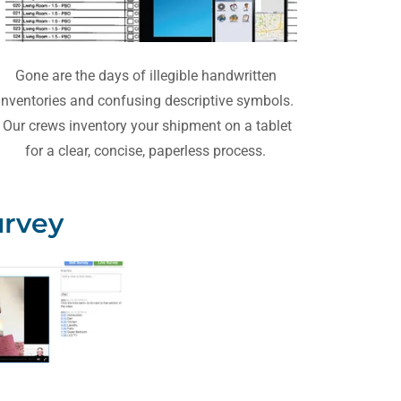
Gone are the days of illegible handwritten
inventories and confusing descriptive symbols.
Our crews inventory your shipment on a tablet
for a clear, concise, paperless process.
urvey