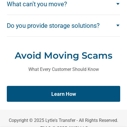
What can't you move?
Do you provide storage solutions?
Avoid Moving Scams
What Every Customer Should Know
Learn How
Copyright © 2025 Lytle's Transfer - All Rights Reserved.