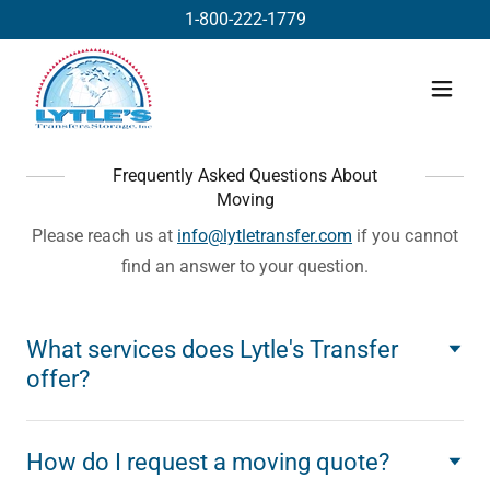
1-800-222-1779
Frequently Asked Questions About
Moving
Please reach us at
info@lytletransfer.com
if you cannot
find an answer to your question.
What services does Lytle's Transfer
offer?
How do I request a moving quote?