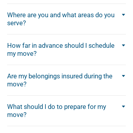
Where are you and what areas do you
serve?
How far in advance should I schedule
my move?
Are my belongings insured during the
move?
What should I do to prepare for my
move?